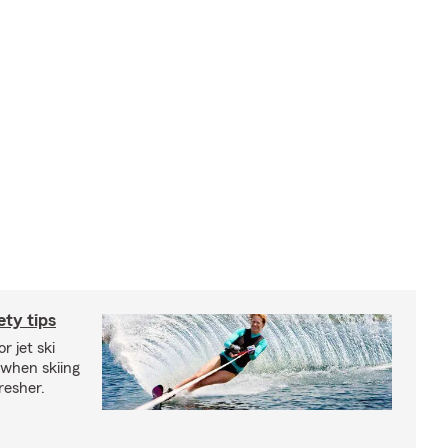
ety tips
r jet ski
 when skiing
fresher.