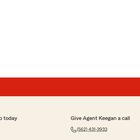
p today
Give Agent Keegan a call
(562) 431-3933