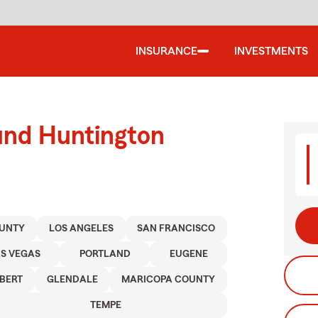
INSURANCE
INVESTMENTS
und Huntington
UNTY
LOS ANGELES
SAN FRANCISCO
AS VEGAS
PORTLAND
EUGENE
LBERT
GLENDALE
MARICOPA COUNTY
TEMPE