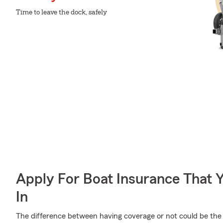
Time to leave the dock, safely
Apply For Boat Insurance That 
In
The difference between having coverage or not could be the 