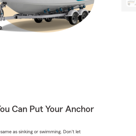
You Can Put Your Anchor
same as sinking or swimming. Don't let