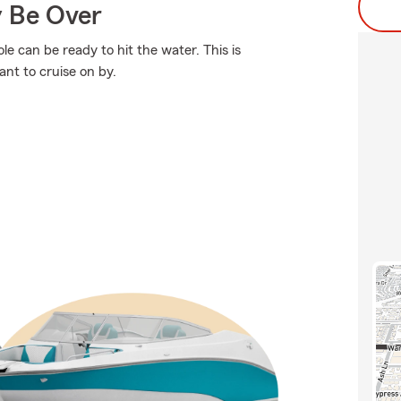
y Be Over
e can be ready to hit the water. This is
nt to cruise on by.