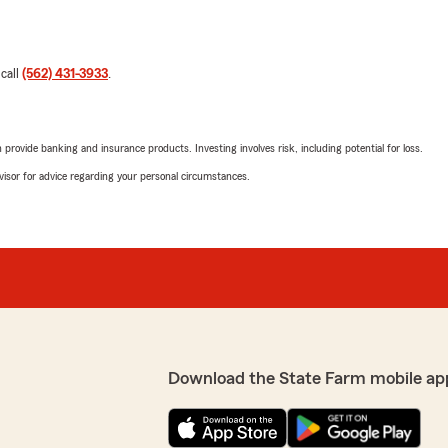
 call
(562) 431-3933
.
rovide banking and insurance products. Investing involves risk, including potential for loss.
advisor for advice regarding your personal circumstances.
Download the State Farm mobile ap