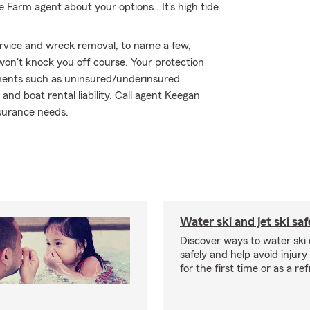
te Farm agent about your options.. It's high tide
ervice and wreck removal, to name a few,
 won't knock you off course. Your protection
ements such as uninsured/underinsured
d boat rental liability. Call agent Keegan
nsurance needs.
Water ski and jet ski saf
Discover ways to water ski o
safely and help avoid injury
for the first time or as a re