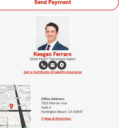
Send Payment
Keegan Ferraro
State Farm® Insurance Agent
Get a Certificate of Liability Insurance
Office Address:
7923 Warner Ave
Suite A
Huntington Beach, CA 92647
Map & Directions