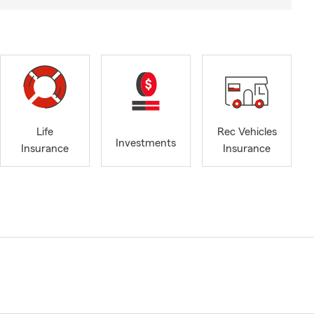
Life
Rec Vehicles
Investments
Insurance
Insurance