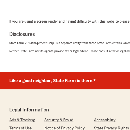
If you are using a screen reader and having difficulty with this website please
Disclosures
State Farm VP Management Corp. is a separate entity from those State Farm entities which p
Neither State Farm nor its agents provide tax or legal advice. Please consult a tax or legal 
Like a good neighbor, State Farm is there.®
Legal Information
Ads & Tracking
Security & Fraud
Accessibility
Terms of Use
Notice of Privacy Policy
State Privacy Rights