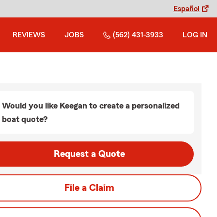
Español
REVIEWS
JOBS
(562) 431-3933
LOG IN
Would you like Keegan to create a personalized
boat quote?
Request a Quote
File a Claim