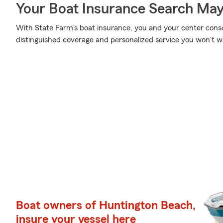
Your Boat Insurance Search Ma
With State Farm's boat insurance, you and your center consol
distinguished coverage and personalized service you won't wa
Boat owners of Huntington Beach,
insure your vessel here