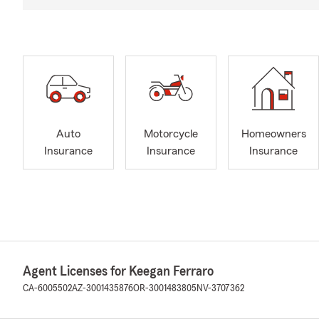
Auto
Motorcycle
Homeowners
Insurance
Insurance
Insurance
Agent Licenses for Keegan Ferraro
CA-6005502
AZ-3001435876
OR-3001483805
NV-3707362