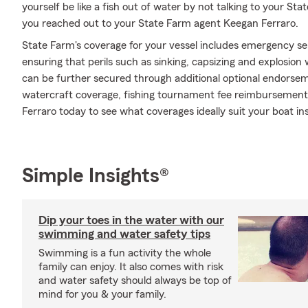
yourself be like a fish out of water by not talking to your Sta
you reached out to your State Farm agent Keegan Ferraro.
State Farm's coverage for your vessel includes emergency s
ensuring that perils such as sinking, capsizing and explosion
can be further secured through additional optional endors
watercraft coverage, fishing tournament fee reimbursement an
Ferraro today to see what coverages ideally suit your boat i
Simple Insights®
Dip your toes in the water with our
swimming and water safety tips
Swimming is a fun activity the whole
family can enjoy. It also comes with risk
and water safety should always be top of
mind for you & your family.