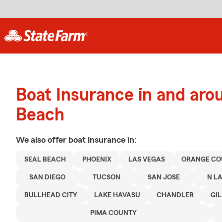
Boat Insurance in and aro
Beach
We also offer
boat
insurance in:
SEAL BEACH
PHOENIX
LAS VEGAS
ORANGE CO
SAN DIEGO
TUCSON
SAN JOSE
N L
BULLHEAD CITY
LAKE HAVASU
CHANDLER
GI
PIMA COUNTY