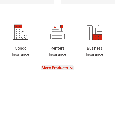
Condo
Renters
Business
Insurance
Insurance
Insurance
View
More Products