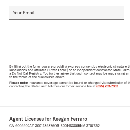
Your Email
By filling out the form, you are providing express consent by electronic signatur
subsidiaries and affiliates ("State Farm") or an independent contractor State Fa
a Do Not Call Registry. You further agree that such contact may be made using an
to the terms of the disclosures above.
Please note:
Insurance coverage cannot be bound or changed via submission of this 
contacting the State Farm toll-free customer service line at
(855) 733-7333
.
Agent Licenses for Keegan Ferraro
CA-6005502
AZ-3001435876
OR-3001483805
NV-3707362