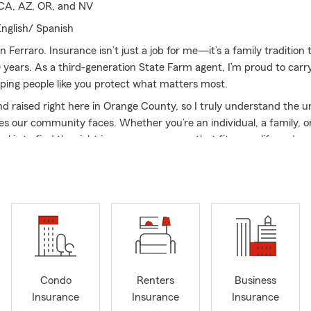
 CA, AZ, OR, and NV
nglish/ Spanish
n Ferraro. Insurance isn’t just a job for me—it’s a family tradition
 years. As a third-generation State Farm agent, I’m proud to carr
lping people like you protect what matters most.
nd raised right here in Orange County, so I truly understand the 
es our community faces. Whether you’re an individual, a family, o
l is to find the right insurance coverage that fits your life and y
ffers a wide range of insurance options—auto, home, life, health,
erage—and I’m licensed to serve customers not just in California, 
ada, and Oregon. This means we can help more people get depen
o matter where they are.
tunate to work alongside a team of five dedicated professionals w
making insurance simple and stress-free. We’re here to answer you
rough your options, and help you make confident decisions about
Condo
Renters
Business
Insurance
Insurance
Insurance
re looking to protect your car, secure your family’s future, keep