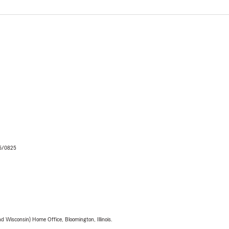
06/0825
 Wisconsin) Home Office, Bloomington, Illinois.