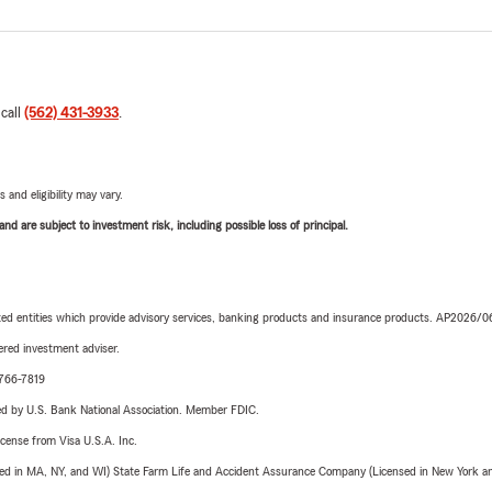
 call
(562) 431-3933
.
 and eligibility may vary.
d are subject to investment risk, including possible loss of principal.
iated entities which provide advisory services, banking products and insurance products. AP2026/
red investment adviser.
-766-7819
ered by U.S. Bank National Association. Member FDIC.
license from Visa U.S.A. Inc.
sed in MA, NY, and WI) State Farm Life and Accident Assurance Company (Licensed in New York and