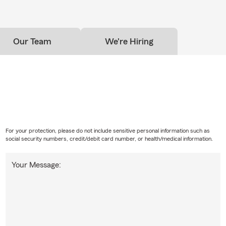
Our Team
We're Hiring
For your protection, please do not include sensitive personal information such as
social security numbers, credit/debit card number, or health/medical information.
Your Message: