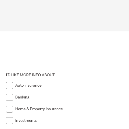
I'D LIKE MORE INFO ABOUT:
Auto Insurance
Banking
Home & Property Insurance
Investments