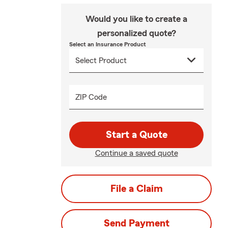
Would you like to create a
personalized quote?
Select an Insurance Product
ZIP Code
Start a Quote
Continue a saved quote
File a Claim
Send Payment