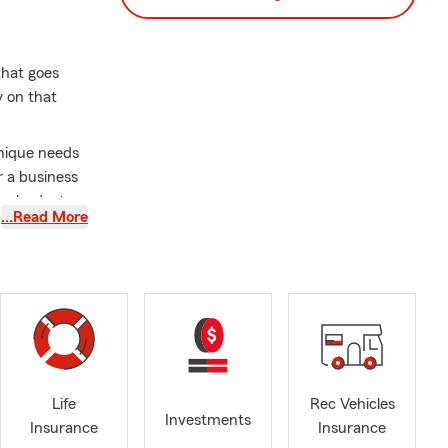
 that goes
y on that
unique needs
r a business
our budget.
…Read More
 and
but also in
dable
ho share my
r questions,
 your
Life
Rec Vehicles
Investments
Insurance
Insurance
 your home