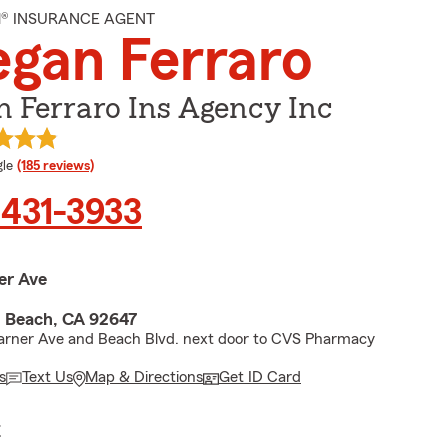
M® INSURANCE AGENT
gan Ferraro
 Ferraro Ins Agency Inc
e rating
le
(185 reviews)
 431-3933
er Ave
 Beach, CA 92647
arner Ave and Beach Blvd. next door to CVS Pharmacy
s
Text Us
Map & Directions
Get ID Card
E