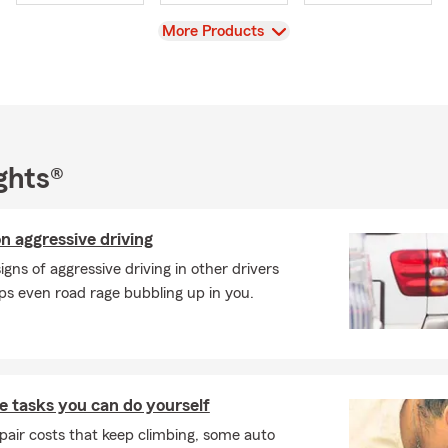
ort your business, we’re ready to help every step of the way.
View
More Products
 family’s tradition in this industry is a true honor, and I look forw
now you and helping you protect what matters most.
ns or want to review your coverage? Don’t hesitate to reach ou
or you year-round!
ghts®
n aggressive driving
signs of aggressive driving in other drivers
s even road rage bubbling up in you.
 tasks you can do yourself
pair costs that keep climbing, some auto