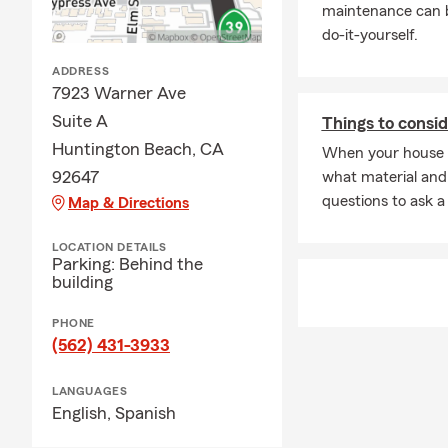
maintenance can b
do-it-yourself.
ADDRESS
7923 Warner Ave
Suite A
Things to consid
Huntington Beach, CA
When your house 
92647
what material and
questions to ask a
Map & Directions
LOCATION DETAILS
Parking: Behind the
building
PHONE
(562) 431-3933
LANGUAGES
English,
Spanish