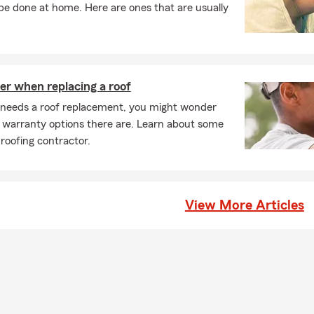
e done at home. Here are ones that are usually
er when replacing a roof
needs a roof replacement, you might wonder
 warranty options there are. Learn about some
 roofing contractor.
View More Articles