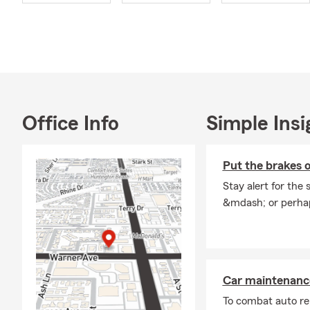
safe, or supp
Continuing my
getting to k
Have questio
we’re here f
Office Info
Simple Insi
Put the brakes o
Stay alert for the 
&mdash; or perhap
Car maintenance
To combat auto re