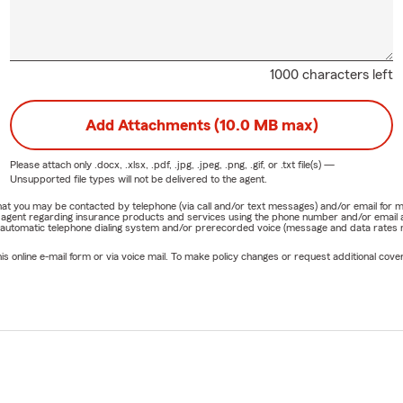
1000 characters left
Add Attachments (10.0 MB max)
Please attach only
.docx, .xlsx, .pdf, .jpg, .jpeg, .png, .gif, or .txt
file(s) —
Unsupported file types will not be delivered to the agent.
e that you may be contacted by telephone (via call and/or text messages) and/or email f
rm agent regarding insurance products and services using the phone number and/or email 
 automatic telephone dialing system and/or prerecorded voice (message and data rates ma
online e-mail form or via voice mail. To make policy changes or request additional covera