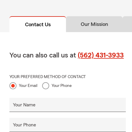
Our Mission
Contact Us
You can also call us at
(562) 431-3933
YOUR PREFERRED METHOD OF CONTACT
Your Email
Your Phone
Your Name
Your Phone