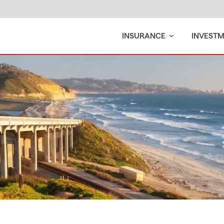
INSURANCE
INVEST