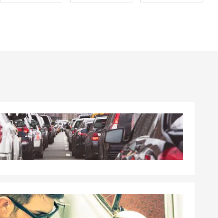
ard to
t anytime—