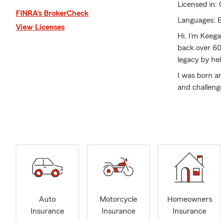
Licensed in:
FINRA’s BrokerCheck
Languages: E
View Licenses
Hi, I’m Keega
back over 60
legacy by he
I was born a
and challeng
owner, my goa
Our agency o
business cov
Arizona, Nev
protection n
I’m also for
passion for 
guide you th
Auto
Motorcycle
Homeowners
coverage.
Insurance
Insurance
Insurance
Whether you’