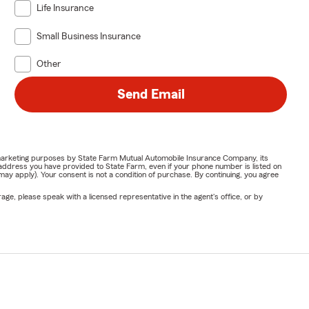
Life Insurance
Small Business Insurance
Other
Send Email
or marketing purposes by State Farm Mutual Automobile Insurance Company, its
address you have provided to State Farm, even if your phone number is listed on
y apply). Your consent is not a condition of purchase. By continuing, you agree
ge, please speak with a licensed representative in the agent's office, or by