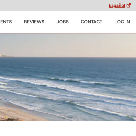
Español
MENTS
REVIEWS
JOBS
CONTACT
LOG IN