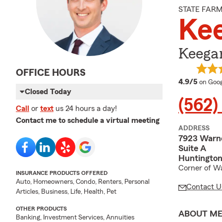
STATE FAR
Kee
Keegan
OFFICE HOURS
averag
4.9/5
on Goog
Closed Today
(562)
Call
or
text
us 24 hours a day!
Contact me to schedule a virtual meeting
ADDRESS
7923 Warn
Suite A
Huntington
Corner of W
INSURANCE PRODUCTS OFFERED
Auto, Homeowners, Condo, Renters, Personal
Contact U
Articles, Business, Life, Health, Pet
OTHER PRODUCTS
ABOUT M
Banking, Investment Services, Annuities