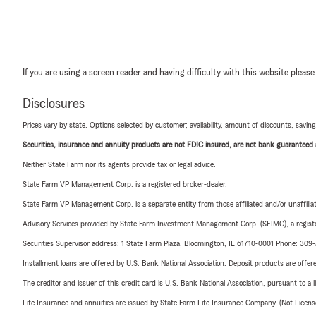
If you are using a screen reader and having difficulty with this website please
Disclosures
Prices vary by state. Options selected by customer; availability, amount of discounts, savings
Securities, insurance and annuity products are not FDIC insured, are not bank guaranteed an
Neither State Farm nor its agents provide tax or legal advice.
State Farm VP Management Corp. is a registered broker-dealer.
State Farm VP Management Corp. is a separate entity from those affiliated and/or unaffil
Advisory Services provided by State Farm Investment Management Corp. (SFIMC), a registe
Securities Supervisor address: 1 State Farm Plaza, Bloomington, IL 61710-0001 Phone: 309
Installment loans are offered by U.S. Bank National Association. Deposit products are off
The creditor and issuer of this credit card is U.S. Bank National Association, pursuant to a 
Life Insurance and annuities are issued by State Farm Life Insurance Company. (Not Licen